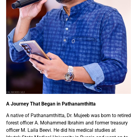
A Journey That Began in Pathanamthitta
A native of Pathanamthitta, Dr. Mujeeb was born to retired
forest officer A. Mohammed Ibrahim and former treasury
officer M. Laila Beevi. He did his medical studies at