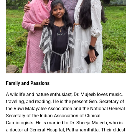
Family and Passions
A wildlife and nature enthusiast, Dr. Mujeeb loves music,
traveling, and reading. He is the present Gen. Secretary of
the Ruwi Malayalee Association and the National General
Secretary of the Indian Association of Clinical
Cardiologists. He is married to Dr. Sheeja Mujeeb, who is
a doctor at General Hospital, Pathanamthitta. Their eldest