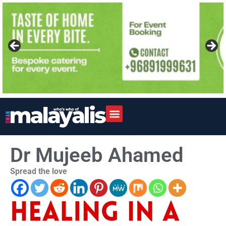
Dr Mujeeb Ahamed
Spread the love