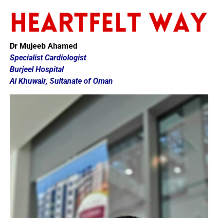
Dr Mujeeb Ahamed
Specialist Cardiologist
Burjeel Hospital
Al Khuwair, Sultanate of Oman