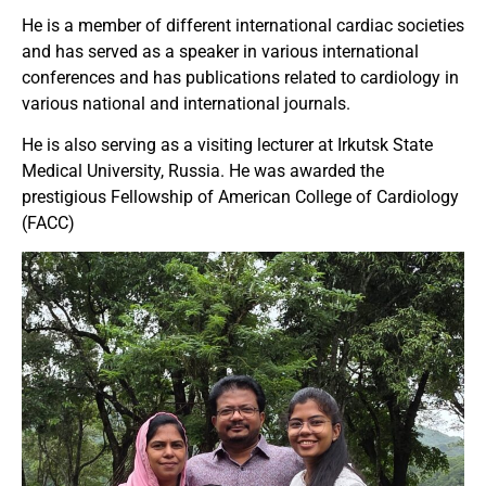
He is a member of different international cardiac societies
and has served as a speaker in various international
conferences and has publications related to cardiology in
various national and international journals.
He is also serving as a visiting lecturer at Irkutsk State
Medical University, Russia. He was awarded the
prestigious Fellowship of American College of Cardiology
(FACC)