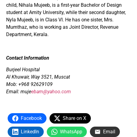
child, Nihala Mujeeb, is a first-year Bachelor of Design
student at Amity University, while their second daughter,
Nyla Mujeeb, is in Class VI. He has one sister, Mrs.
Mumthaz, who is working as Joint Director, Revenue
Department, Kerala.
Contact Information
Burjeel Hospital
Al Khuwair,
Way 3521, Muscat
Mob: +968 92629109
Email:
muje
ebam@yahoo.com
Facebook
Share on X
LinkedIn
WhatsApp
Email