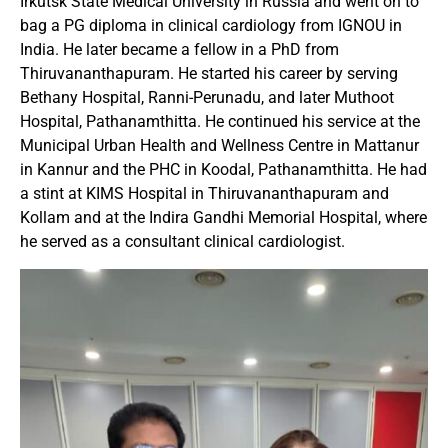
Irkutsk State Medical University in Russia and went on to
bag a PG diploma in clinical cardiology from IGNOU in
India. He later became a fellow in a PhD from
Thiruvananthapuram. He started his career by serving
Bethany Hospital, Ranni-Perunadu, and later Muthoot
Hospital, Pathanamthitta. He continued his service at the
Municipal Urban Health and Wellness Centre in Mattanur
in Kannur and the PHC in Koodal, Pathanamthitta. He had
a stint at KIMS Hospital in Thiruvananthapuram and
Kollam and at the Indira Gandhi Memorial Hospital, where
he served as a consultant clinical cardiologist.