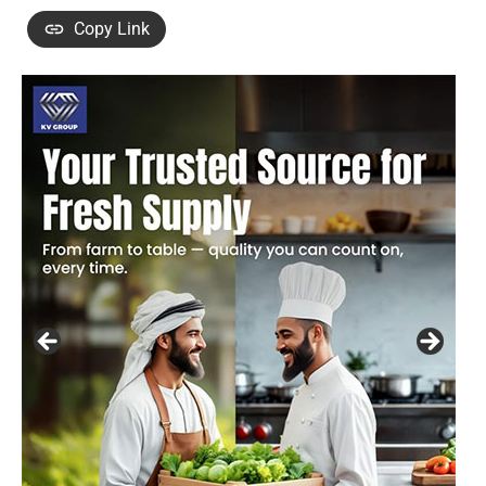
Copy Link