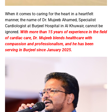
When it comes to caring for the heart in a heartfelt
manner, the name of Dr. Mujeeb Ahamed, Specialist
Cardiologist at Burjeel Hospital in Al Khuwair, cannot be
ignored.
With more than 15 years of experience in the field
of cardiac care, Dr. Mujeeb blends healthcare with
compassion and professionalism, and he has been
serving in Burjeel since January 2025.