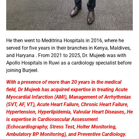
He then went to Meditrina Hospitals in 2016, where he
served for five years in their branches in Kenya, Maldives,
and Haryana . From 2021 to 2025, Dr. Mujeeb was with
Apollo Hospitals in Ruwi as a cardiology specialist before
joining Burjeel.
With a presence of more than 20 years in the medical
field, Dr Mujeeb has acquired expertise in treating Acute
Myocardial Infarction (AMI), Management of Arrhythmias
(SVT, AF, VT), Acute Heart Failure, Chronic Heart Failure,
Hypertension, Hyperlipidemia, Valvular Heart Diseases,.He
is expertise in Cardiovascular Assessment
(Echocardiography, Stress Test, Holter Monitoring,
Ambulatory BP Monitoring), and Preventive Cardiology.