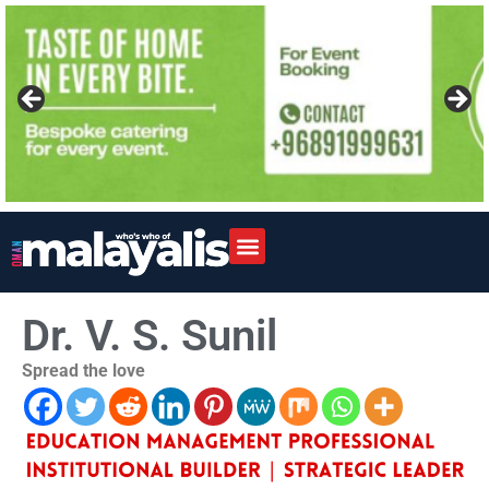
Dr. V. S. Sunil
Spread the love