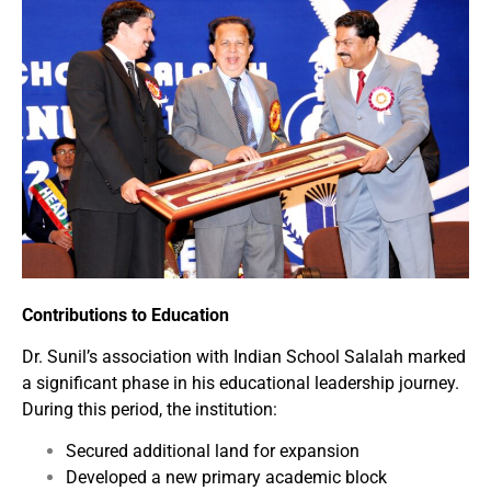
Contributions to Education
Dr. Sunil’s association with Indian School Salalah marked
a significant phase in his educational leadership journey.
During this period, the institution:
Secured additional land for expansion
Developed a new primary academic block