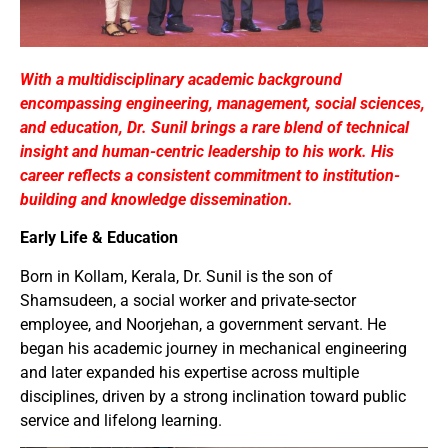
With a multidisciplinary academic background
encompassing engineering, management, social sciences,
and education, Dr. Sunil brings a rare blend of technical
insight and human-centric leadership to his work. His
career reflects a consistent commitment to institution-
building and knowledge dissemination.
Early Life & Education
Born in Kollam, Kerala, Dr. Sunil is the son of
Shamsudeen, a social worker and private-sector
employee, and Noorjehan, a government servant. He
began his academic journey in mechanical engineering
and later expanded his expertise across multiple
disciplines, driven by a strong inclination toward public
service and lifelong learning.