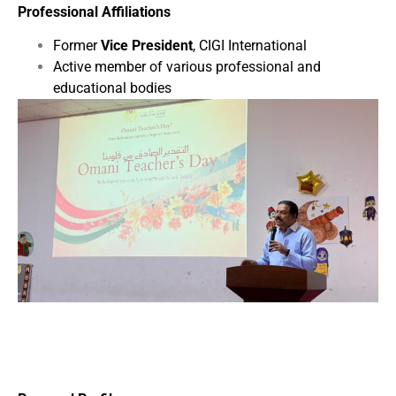
Professional Affiliations
Former
Vice President
, CIGI International
Active member of various professional and
educational bodies