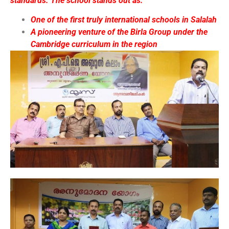
standards. The school stands out as:
One of the first truly international schools in Salalah
A pioneering venture of the Birla Group under the
Cambridge curriculum in the region