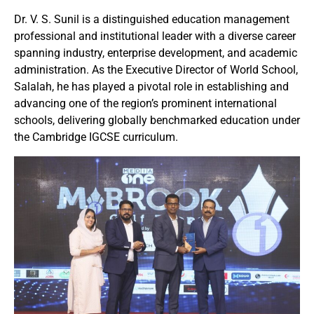
Dr. V. S. Sunil is a distinguished education management
professional and institutional leader with a diverse career
spanning industry, enterprise development, and academic
administration. As the Executive Director of World School,
Salalah, he has played a pivotal role in establishing and
advancing one of the region’s prominent international
schools, delivering globally benchmarked education under
the Cambridge IGCSE curriculum.