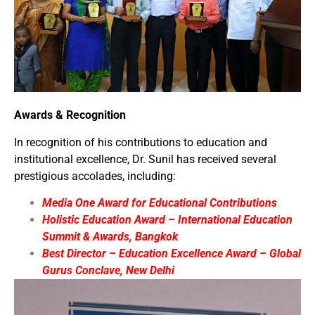
Awards & Recognition
In recognition of his contributions to education and
institutional excellence, Dr. Sunil has received several
prestigious accolades, including:
Media One Award for Educational Contributions
Holistic Education Award – International Education
Summit & Awards, Bangkok
Best Director – Education Excellence Award – Global
Gurus Conclave, New Delhi