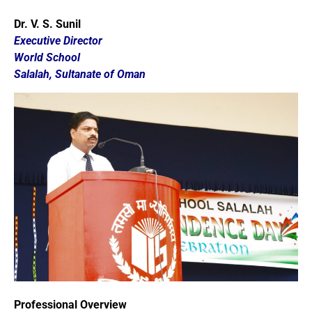
Dr. V. S. Sunil
Executive Director
World School
Salalah,
Sultanate of Oman
Professional Overview