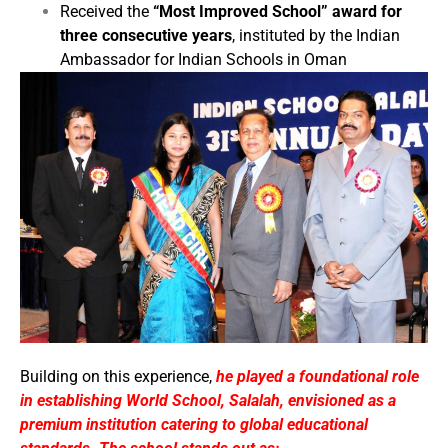
Received the
“Most Improved School” award for
three consecutive years
, instituted by the Indian
Ambassador for Indian Schools in Oman
Building on this experience,
he played a foundational role
in establishing World School, Salalah, envisioned as a
premium institution catering to global educational