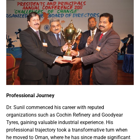
Professional Journey
Dr. Sunil commenced his career with reputed
organizations such as Cochin Refinery and Goodyear
Tyres, gaining valuable industrial experience. His
professional trajectory took a transformative turn when
he moved to Oman, where he has since made significant