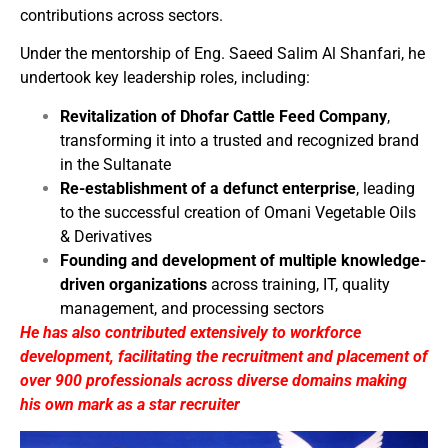
contributions across sectors.
Under the mentorship of Eng. Saeed Salim Al Shanfari, he
undertook key leadership roles, including:
Revitalization of Dhofar Cattle Feed Company
,
transforming it into a trusted and recognized brand
in the Sultanate
Re-establishment of a defunct enterprise
, leading
to the successful creation of Omani Vegetable Oils
& Derivatives
Founding and development of multiple knowledge-
driven organizations
across training, IT, quality
management, and processing sectors
He has also contributed extensively to workforce
development, facilitating the recruitment and placement of
over 900 professionals across diverse domains making
his own mark as a star recruiter