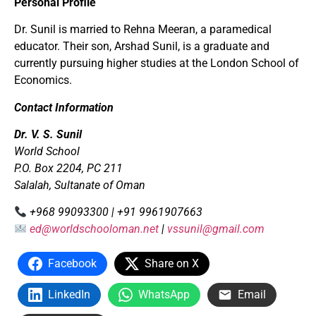
Personal Profile
Dr. Sunil is married to Rehna Meeran, a paramedical
educator. Their son, Arshad Sunil, is a graduate and
currently pursuing higher studies at the London School of
Economics.
Contact Information
Dr. V. S. Sunil
World School
P.O. Box 2204, PC 211
Salalah, Sultanate of Oman
+968 99093300 | +91 9961907663
ed@worldschooloman.net
|
vssunil@gmail.com
Facebook
Share on X
LinkedIn
WhatsApp
Email