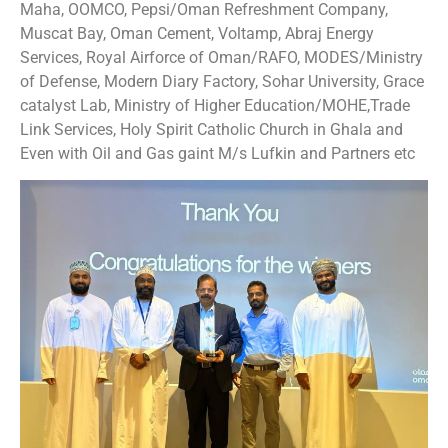
Maha, OOMCO, Pepsi/Oman Refreshment Company,
Muscat Bay, Oman Cement, Voltamp, Abraj Energy
Services, Royal Airforce of Oman/RAFO, MODES/Ministry
of Defense, Modern Diary Factory, Sohar University, Grace
catalyst Lab, Ministry of Higher Education/MOHE,Trade
Link Services, Holy Spirit Catholic Church in Ghala and
Even with Oil and Gas gaint M/s Lufkin and Partners etc