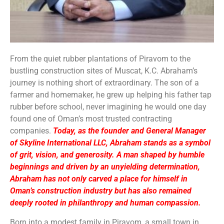
From the quiet rubber plantations of Piravom to the
bustling construction sites of Muscat, K.C. Abraham’s
journey is nothing short of extraordinary. The son of a
farmer and homemaker, he grew up helping his father tap
rubber before school, never imagining he would one day
found one of Oman’s most trusted contracting
companies.
Today, as the founder and General Manager
of Skyline International LLC, Abraham stands as a symbol
of grit, vision, and generosity. A man shaped by humble
beginnings and driven by an unyielding determination,
Abraham has not only carved a place for himself in
Oman’s construction industry but has also remained
deeply rooted in philanthropy and human compassion.
Born into a modest family in Piravom, a small town in