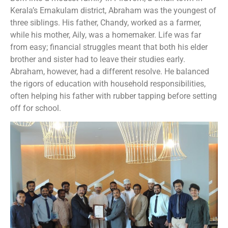
Kerala’s Ernakulam district, Abraham was the youngest of
three siblings. His father, Chandy, worked as a farmer,
while his mother, Aily, was a homemaker. Life was far
from easy; financial struggles meant that both his elder
brother and sister had to leave their studies early.
Abraham, however, had a different resolve. He balanced
the rigors of education with household responsibilities,
often helping his father with rubber tapping before setting
off for school.