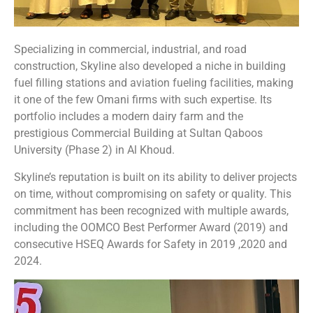
Specializing in commercial, industrial, and road
construction, Skyline also developed a niche in building
fuel filling stations and aviation fueling facilities, making
it one of the few Omani firms with such expertise. Its
portfolio includes a modern dairy farm and the
prestigious Commercial Building at Sultan Qaboos
University (Phase 2) in Al Khoud.
Skyline’s reputation is built on its ability to deliver projects
on time, without compromising on safety or quality. This
commitment has been recognized with multiple awards,
including the OOMCO Best Performer Award (2019) and
consecutive HSEQ Awards for Safety in 2019 ,2020 and
2024.