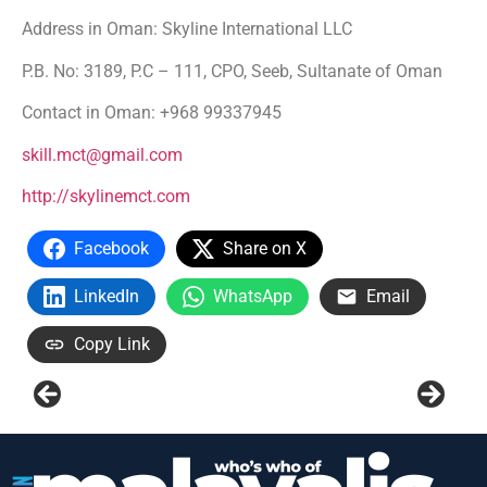
Address in Oman: Skyline International LLC
P.B. No: 3189, P.C – 111, CPO, Seeb, Sultanate of Oman
Contact in Oman: +968 99337945
skill.mct@gmail.com
http://skylinemct.com
Facebook
Share on X
LinkedIn
WhatsApp
Email
Copy Link