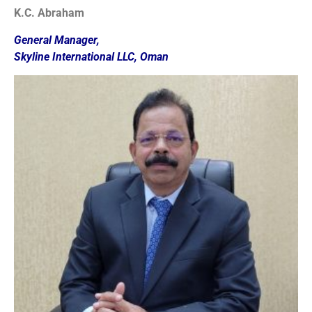
K.C. Abraham
General Manager,
Skyline International LLC, Oman