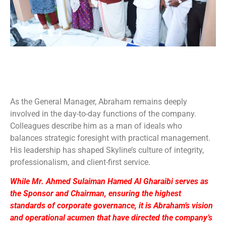
As the General Manager, Abraham remains deeply
involved in the day-to-day functions of the company.
Colleagues describe him as a man of ideals who
balances strategic foresight with practical management.
His leadership has shaped Skyline’s culture of integrity,
professionalism, and client-first service.
While Mr. Ahmed Sulaiman Hamed Al Gharaibi serves as
the Sponsor and Chairman, ensuring the highest
standards of corporate governance, it is Abraham’s vision
and operational acumen that have directed the company’s