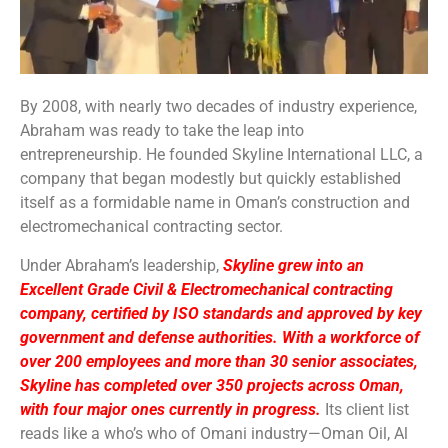
By 2008, with nearly two decades of industry experience,
Abraham was ready to take the leap into
entrepreneurship. He founded Skyline International LLC, a
company that began modestly but quickly established
itself as a formidable name in Oman’s construction and
electromechanical contracting sector.
Under Abraham’s leadership,
Skyline grew into an
Excellent Grade Civil & Electromechanical contracting
company, certified by ISO standards and approved by key
government and defense authorities. With a workforce of
over 200 employees and more than 30 senior associates,
Skyline has completed over 350 projects across Oman,
with four major ones currently in progress.
Its client list
reads like a who’s who of Omani industry—Oman Oil, Al