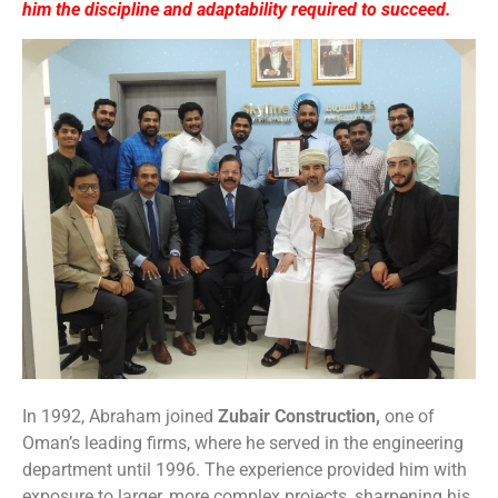
him the discipline and adaptability required to succeed.
In 1992, Abraham joined
Zubair Construction,
one of
Oman’s leading firms, where he served in the engineering
department until 1996. The experience provided him with
exposure to larger, more complex projects, sharpening his