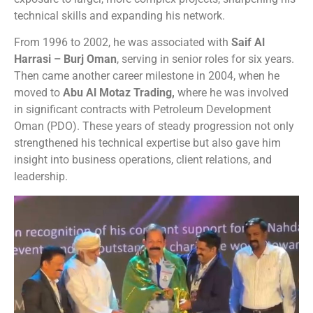
technical skills and expanding his network.
From 1996 to 2002, he was associated with
Saif Al
Harrasi – Burj Oman
, serving in senior roles for six years.
Then came another career milestone in 2004, when he
moved to
Abu Al Motaz Trading,
where he was involved
in significant contracts with Petroleum Development
Oman (PDO). These years of steady progression not only
strengthened his technical expertise but also gave him
insight into business operations, client relations, and
leadership.