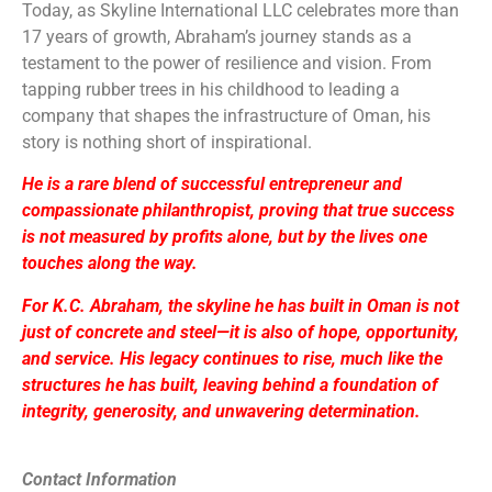
Today, as Skyline International LLC celebrates more than
17 years of growth, Abraham’s journey stands as a
testament to the power of resilience and vision. From
tapping rubber trees in his childhood to leading a
company that shapes the infrastructure of Oman, his
story is nothing short of inspirational.
He is a rare blend of successful entrepreneur and
compassionate philanthropist, proving that true success
is not measured by profits alone, but by the lives one
touches along the way.
For K.C. Abraham, the skyline he has built in Oman is not
just of concrete and steel—it is also of hope, opportunity,
and service. His legacy continues to rise, much like the
structures he has built, leaving behind a foundation of
integrity, generosity, and unwavering determination.
Contact Information