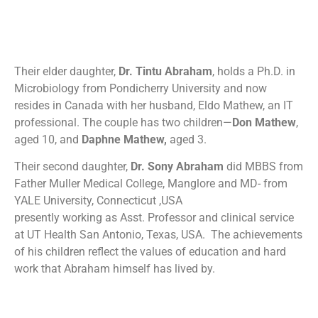
Their elder daughter,
Dr. Tintu Abraham
, holds a Ph.D. in
Microbiology from Pondicherry University and now
resides in Canada with her husband, Eldo Mathew, an IT
professional. The couple has two children—
Don Mathew
,
aged 10, and
Daphne Mathew,
aged 3.
Their second daughter,
Dr. Sony
Abraham
did MBBS from
Father Muller Medical College, Manglore and MD- from
YALE University, Connecticut ,USA
presently working as Asst. Professor and clinical service
at UT Health San Antonio, Texas, USA. The achievements
of his children reflect the values of education and hard
work that Abraham himself has lived by.