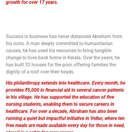
growth for over 17 years.
Success in business has never distanced Abraham from
his roots. A man deeply committed to humanitarian
causes, he has used his resources to bring tangible
change to lives back home in Kerala. Over the years, he
has built 32 houses for the poor, offering families the
dignity of a roof over their heads.
His philanthropy extends into healthcare. Every month, he
provides ₹5,000 in financial aid to several cancer patients
in his village. He has supported the education of five
nursing students, enabling them to secure careers in
healthcare. For over a decade, Abraham has also been
running a quiet but impactful initiative in Vellur, where ten
free meals are made available every day for those in need,