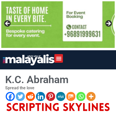
K.C. Abraham
Spread the love