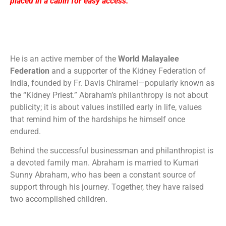
placed in a cabin for easy access.
He is an active member of the
World Malayalee
Federation
and a supporter of the Kidney Federation of
India, founded by Fr. Davis Chiramel—popularly known as
the “Kidney Priest.” Abraham’s philanthropy is not about
publicity; it is about values instilled early in life, values
that remind him of the hardships he himself once
endured.
Behind the successful businessman and philanthropist is
a devoted family man. Abraham is married to Kumari
Sunny Abraham, who has been a constant source of
support through his journey. Together, they have raised
two accomplished children.