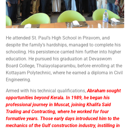
He attended St. Paul’s High School in Piravom, and
despite the family’s hardships, managed to complete his
schooling. His persistence carried him further into higher
education. He pursued his graduation at Devaswom
Board College, Thalayolaparambu, before enrolling at the
Kottayam Polytechnic, where he earned a diploma in Civil
Engineering.
Armed with his technical qualifications,
Abraham sought
opportunities beyond Kerala. In 1989, he began his
professional journey in Muscat, joining Khalifa Said
Trading and Contracting, where he worked for four
formative years. Those early days introduced him to the
mechanics of the Gulf construction industry, instilling in