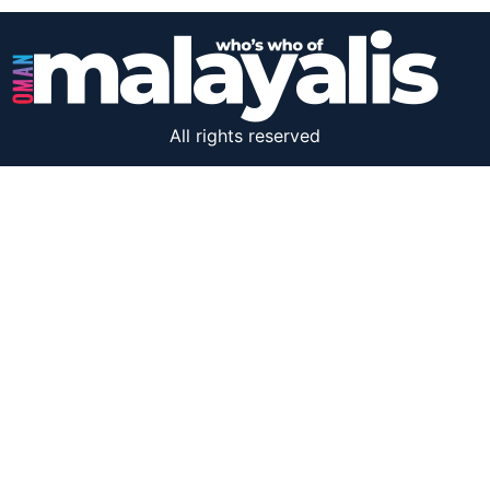
All rights reserved