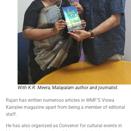
With K.R. Meera, Malayalam author and journalist.
Rajan has written numerous articles in WMF’S Viswa
Kairalee magazine apart from being a member of editorial
staff.
He has also organized as Convenor for cultural events in