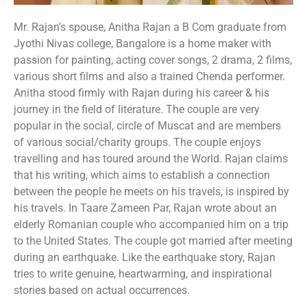
Mr. Rajan’s spouse, Anitha Rajan a B Com graduate from
Jyothi Nivas college, Bangalore is a home maker with
passion for painting, acting cover songs, 2 drama, 2 films,
various short films and also a trained Chenda performer.
Anitha stood firmly with Rajan during his career & his
journey in the field of literature. The couple are very
popular in the social, circle of Muscat and are members
of various social/charity groups. The couple enjoys
travelling and has toured around the World. Rajan claims
that his writing, which aims to establish a connection
between the people he meets on his travels, is inspired by
his travels. In Taare Zameen Par, Rajan wrote about an
elderly Romanian couple who accompanied him on a trip
to the United States. The couple got married after meeting
during an earthquake. Like the earthquake story, Rajan
tries to write genuine, heartwarming, and inspirational
stories based on actual occurrences.