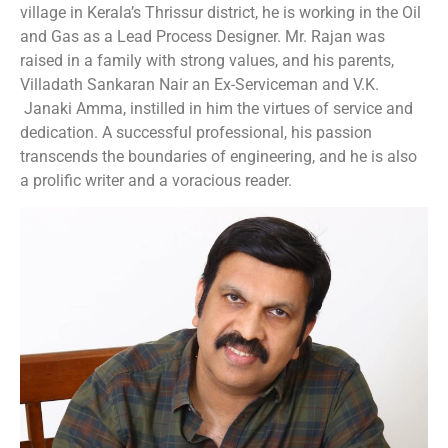
village in Kerala’s Thrissur district, he is working in the Oil
and Gas as a Lead Process Designer. Mr. Rajan was
raised in a family with strong values, and his parents,
Villadath Sankaran Nair an Ex-Serviceman and V.K.
Janaki Amma, instilled in him the virtues of service and
dedication. A successful professional, his passion
transcends the boundaries of engineering, and he is also
a prolific writer and a voracious reader.