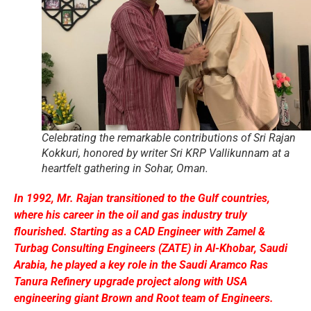
Celebrating the remarkable contributions of Sri Rajan
Kokkuri, honored by writer Sri KRP Vallikunnam at a
heartfelt gathering in Sohar, Oman.
In 1992, Mr. Rajan transitioned to the Gulf countries,
where his career in the oil and gas industry truly
flourished. Starting as a CAD Engineer with Zamel &
Turbag Consulting Engineers (ZATE) in Al-Khobar, Saudi
Arabia, he played a key role in the Saudi Aramco Ras
Tanura Refinery upgrade project along with USA
engineering giant Brown and Root team of Engineers.