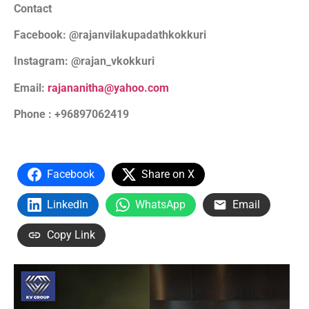
Contact
Facebook: @rajanvilakupadathkokkuri
Instagram: @rajan_vkokkuri
Email:
rajananitha@yahoo.com
Phone : +96897062419
Facebook
Share on X
LinkedIn
WhatsApp
Email
Copy Link