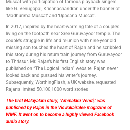
Muscat with participation of famous playback singers
like G. Venugopal, Krishnachandran under the banner of
‘Madhurima Muscat’ and ‘Upasana Muscat’.
In 2017, inspired by the heart-warming tale of a couple’s
living on the footpath near Sree Guruvayoor temple. The
couple’s struggle in life and re-union with nine-year old
missing son touched the heart of Rajan and he scribbled
this story during his return train journey from Guruvayoor
to Thrissur. Mr. Rajan’s his first English story was
published on “The Logical Indian” website. Rajan never
looked back and pursued his writer’s journey.
Subsequently, WorthingFlash, a UK website, requested
Rajan’s limited 50,100,1000 word stories
The first Malayalam story, “Ammakku Vendi,” was
published by Rajan in the Viswakairalee magazine of
WMF. It went on to become a highly viewed Facebook
audio story.