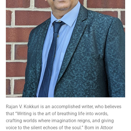
Rajan V. Kokkuri is an accomplished writer, who believes
that “Writing is the art of breathing life into words,
crafting worlds where imagination reigns, and giving
voice to the silent echoes of the soul.” Born in Attoor