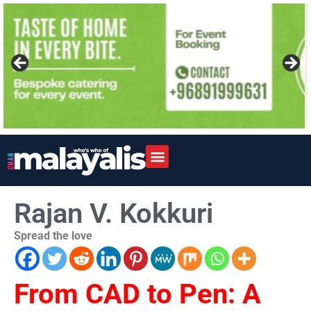
Rajan V. Kokkuri
Spread the love
From CAD to Pen: A