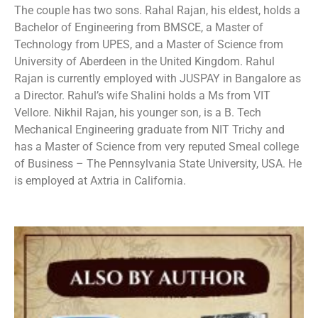
The couple has two sons. Rahal Rajan, his eldest, holds a
Bachelor of Engineering from BMSCE, a Master of
Technology from UPES, and a Master of Science from
University of Aberdeen in the United Kingdom. Rahul
Rajan is currently employed with JUSPAY in Bangalore as
a Director. Rahul’s wife Shalini holds a Ms from VIT
Vellore. Nikhil Rajan, his younger son, is a B. Tech
Mechanical Engineering graduate from NIT Trichy and
has a Master of Science from very reputed Smeal college
of Business – The Pennsylvania State University, USA. He
is employed at Axtria in California.