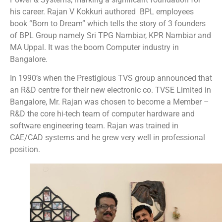
his career. Rajan V Kokkuri authored BPL employees
book “Born to Dream” which tells the story of 3 founders
of BPL Group namely Sri TPG Nambiar, KPR Nambiar and
MA Uppal. It was the boom Computer industry in
Bangalore.
In 1990’s when the Prestigious TVS group announced that
an R&D centre for their new electronic co. TVSE Limited in
Bangalore, Mr. Rajan was chosen to become a Member –
R&D the core hi-tech team of computer hardware and
software engineering team. Rajan was trained in
CAE/CAD systems and he grew very well in professional
position.