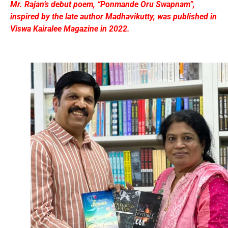
Mr. Rajan’s debut poem, “Ponmande Oru Swapnam”,
inspired by the late author Madhavikutty, was published in
Viswa Kairalee Magazine in 2022.