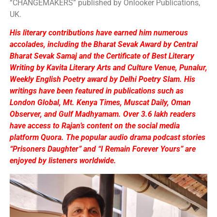
“CHANGEMAKERS” published by Onlooker Publications,
UK.
His literary contributions have earned him numerous
accolades, including the Bharat Sevak Award by Central
Bharat Sevak Samaj and the Certificate of Best Literary
Writing by Kavita Literary Arts and Culture Venue, Punalur,
Weekly English Poetry award by Delhi Poetry Slam. His
writings have been featured in publications such as
London Global, Mt. Kenya Times, Muscat Daily, Oman
Observer, and Gulf Madhyamam. Over 3.6 lakh readers
have access to Rajan’s content on the social media
platform Quora. The popular audio drama podcast stories
“Prisoners Daughter” and “I Remain Forever Yours” are
enjoyed by listeners worldwide.