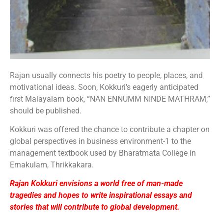
Rajan usually connects his poetry to people, places, and
motivational ideas. Soon, Kokkuri’s eagerly anticipated
first Malayalam book, “NAN ENNUMM NINDE MATHRAM,”
should be published.
Kokkuri was offered the chance to contribute a chapter on
global perspectives in business environment-1 to the
management textbook used by Bharatmata College in
Ernakulam, Thrikkakara.
Rajan Kokkuri envisions a world free of man-made
tragedies and hopes to write inspirational essays and
stories that will contribute to global development.