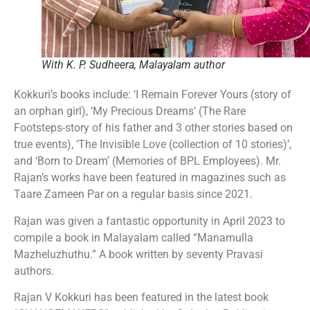
With K. P. Sudheera, Malayalam author
Kokkuri’s books include: ‘I Remain Forever Yours (story of
an orphan girl), ‘My Precious Dreams’ (The Rare
Footsteps-story of his father and 3 other stories based on
true events), ‘The Invisible Love (collection of 10 stories)’,
and ‘Born to Dream’ (Memories of BPL Employees). Mr.
Rajan’s works have been featured in magazines such as
Taare Zameen Par on a regular basis since 2021.
Rajan was given a fantastic opportunity in April 2023 to
compile a book in Malayalam called “Manamulla
Mazheluzhuthu.” A book written by seventy Pravasi
authors.
Rajan V Kokkuri has been featured in the latest book