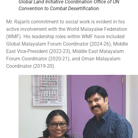
Global Land Initiative Coordination Office of UN
Convention to Combat Desertification.
Mr. Rajan’s commitment to social work is evident in his
active involvement with the World Malayalee Federation
(WMF). His leadership roles within WMF have included
Global Malayalam Forum Coordinator (2024-26), Middle
East Vice-President (2022-23), Middle East Malayalam
Forum Coordinator (2020-21), and Oman Malayalam
Coordinator (2019-20).