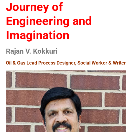
Journey of
Engineering and
Imagination
Rajan V. Kokkuri
Oil & Gas Lead Process Designer, Social Worker & Writer