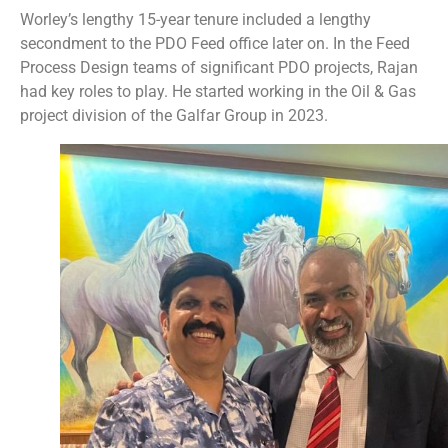
Worley’s lengthy 15-year tenure included a lengthy
secondment to the PDO Feed office later on. In the Feed
Process Design teams of significant PDO projects, Rajan
had key roles to play. He started working in the Oil & Gas
project division of the Galfar Group in 2023.