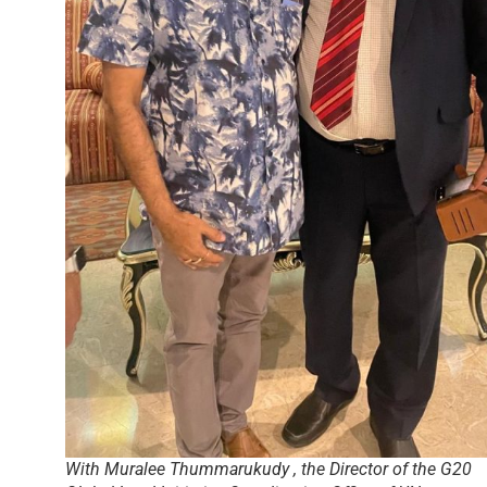
With Muralee Thummarukudy , the Director of the G20