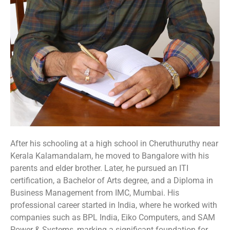
After his schooling at a high school in Cheruthuruthy near
Kerala Kalamandalam, he moved to Bangalore with his
parents and elder brother. Later, he pursued an ITI
certification, a Bachelor of Arts degree, and a Diploma in
Business Management from IMC, Mumbai. His
professional career started in India, where he worked with
companies such as BPL India, Eiko Computers, and SAM
Power & Systems, marking a significant foundation for