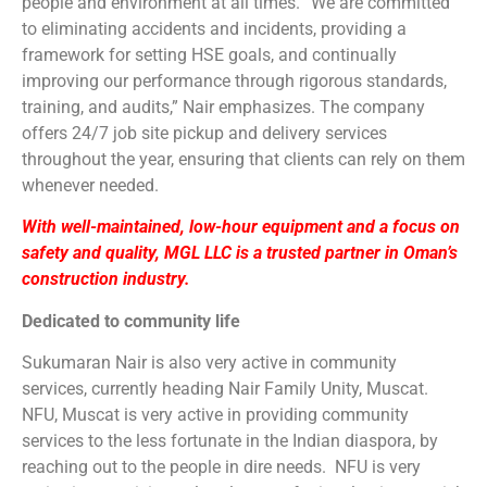
people and environment at all times. “We are committed
to eliminating accidents and incidents, providing a
framework for setting HSE goals, and continually
improving our performance through rigorous standards,
training, and audits,” Nair emphasizes. The company
offers 24/7 job site pickup and delivery services
throughout the year, ensuring that clients can rely on them
whenever needed.
With well-maintained, low-hour equipment and a focus on
safety and quality, MGL LLC is a trusted partner in Oman’s
construction industry.
Dedicated to community life
Sukumaran Nair is also very active in community
services, currently heading Nair Family Unity, Muscat.
NFU, Muscat is very active in providing community
services to the less fortunate in the Indian diaspora, by
reaching out to the people in dire needs. NFU is very