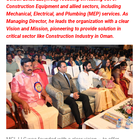
Construction Equipment and allied sectors, including
Mechanical, Electrical, and Plumbing (MEP) services. As
Managing Director, he leads the organization with a clear
Vision and Mission, pioneering to provide solution in
critical sector like Construction Industry in Oman.