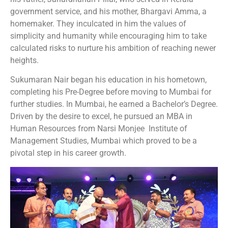
government service, and his mother, Bhargavi Amma, a
homemaker. They inculcated in him the values of
simplicity and humanity while encouraging him to take
calculated risks to nurture his ambition of reaching newer
heights.
Sukumaran Nair began his education in his hometown,
completing his Pre-Degree before moving to Mumbai for
further studies. In Mumbai, he earned a Bachelor’s Degree.
Driven by the desire to excel, he pursued an MBA in
Human Resources from Narsi Monjee Institute of
Management Studies, Mumbai which proved to be a
pivotal step in his career growth.