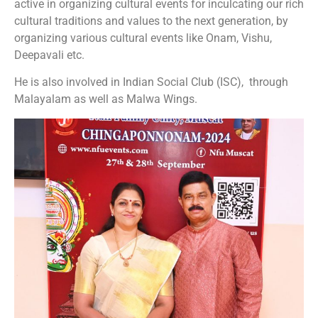
active in organizing cultural events for inculcating our rich
cultural traditions and values to the next generation, by
organizing various cultural events like Onam, Vishu,
Deepavali etc.
He is also involved in Indian Social Club (ISC), through
Malayalam as well as Malwa Wings.