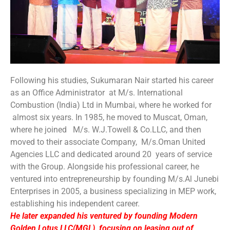
Following his studies, Sukumaran Nair started his career
as an Office Administrator at M/s. International
Combustion (India) Ltd in Mumbai, where he worked for
almost six years. In 1985, he moved to Muscat, Oman,
where he joined M/s. W.J.Towell & Co.LLC, and then
moved to their associate Company, M/s.Oman United
Agencies LLC and dedicated around 20 years of service
with the Group. Alongside his professional career, he
ventured into entrepreneurship by founding M/s.Al Junebi
Enterprises in 2005, a business specializing in MEP work,
establishing his independent career.
He later expanded his ventured by founding Modern
Golden Lotus LLC(MGL), focusing on leasing out of