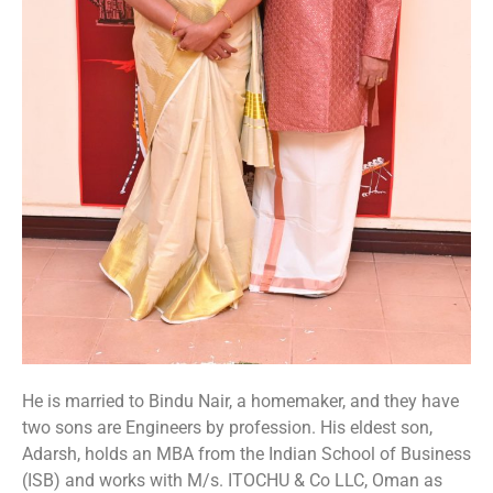
He is married to Bindu Nair, a homemaker, and they have
two sons are Engineers by profession. His eldest son,
Adarsh, holds an MBA from the Indian School of Business
(ISB) and works with M/s. ITOCHU & Co LLC, Oman as