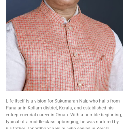
Life itself is a vision for Sukumaran Nair, who hails from
Punalur in Kollam district, Kerala, and established his
entrepreneurial career in Oman. With a humble beginning,
typical of a middle-class upbringing, he was nurtured by
his father, Janardhanan Pillai, who served in Kerala