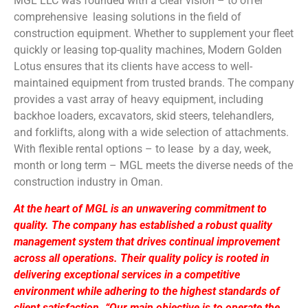
MGL LLC was founded with a clear vision – to offer
comprehensive leasing solutions in the field of
construction equipment. Whether to supplement your fleet
quickly or leasing top-quality machines, Modern Golden
Lotus ensures that its clients have access to well-
maintained equipment from trusted brands. The company
provides a vast array of heavy equipment, including
backhoe loaders, excavators, skid steers, telehandlers,
and forklifts, along with a wide selection of attachments.
With flexible rental options – to lease by a day, week,
month or long term – MGL meets the diverse needs of the
construction industry in Oman.
At the heart of MGL is an unwavering commitment to
quality. The company has established a robust quality
management system that drives continual improvement
across all operations. Their quality policy is rooted in
delivering exceptional services in a competitive
environment while adhering to the highest standards of
client satisfaction. “Our main objective is to operate the