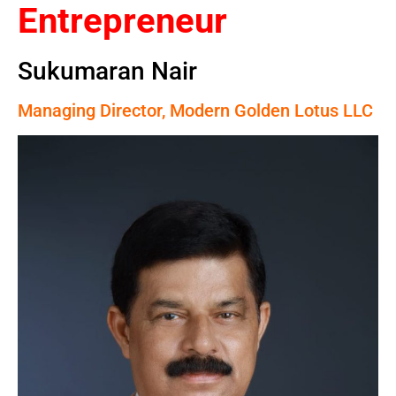
Entrepreneur
Sukumaran Nair
Managing Director, Modern Golden Lotus LLC