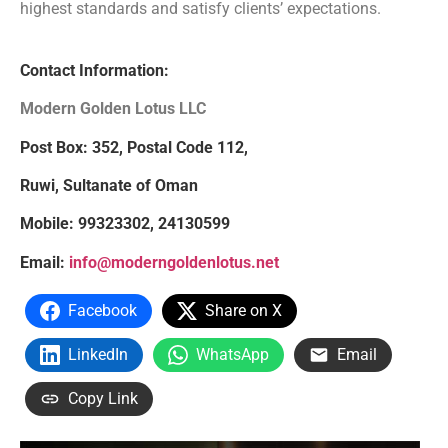
highest standards and satisfy clients’ expectations.
Contact Information:
Modern Golden Lotus LLC
Post Box: 352, Postal Code 112,
Ruwi, Sultanate of Oman
Mobile: 99323302, 24130599
Email:
info@moderngoldenlotus.net
Facebook
Share on X
LinkedIn
WhatsApp
Email
Copy Link