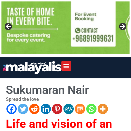
Sukumaran Nair
Spread the love
Life and vision of an