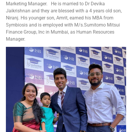
Marketing Manager. He is married to Dr Devika
Jaikrishnan and they are blessed with a 4 years old son,
Niranj. His younger son, Amrit, earned his MBA from
Symbiosis and is employed with M/s.Sumitomo Mitsui
Finance Group, Inc in Mumbai, as Human Resources
Manager.