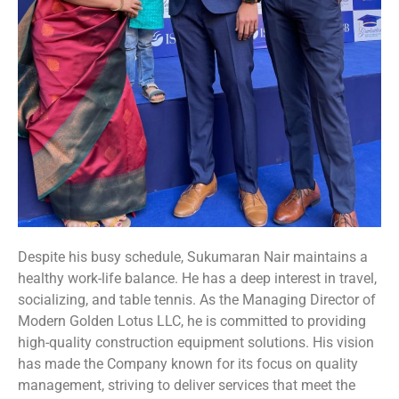
Despite his busy schedule, Sukumaran Nair maintains a
healthy work-life balance. He has a deep interest in travel,
socializing, and table tennis. As the Managing Director of
Modern Golden Lotus LLC, he is committed to providing
high-quality construction equipment solutions. His vision
has made the Company known for its focus on quality
management, striving to deliver services that meet the