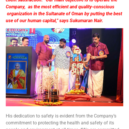
Company, as the most efficient and quality-conscious
organization in the Sultanate of Oman by putting the best
use of our human capital,” says Sukumaran Nair.
His dedication to safety is evident from the Company’s
commitment to protecting the health and safety of its