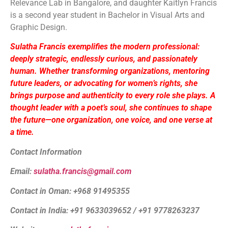
Relevance Lab in Bangalore, and daughter Kaitlyn Francis
is a second year student in Bachelor in Visual Arts and
Graphic Design.
Sulatha Francis exemplifies the modern professional:
deeply strategic, endlessly curious, and passionately
human. Whether transforming organizations, mentoring
future leaders, or advocating for women’s rights, she
brings purpose and authenticity to every role she plays. A
thought leader with a poet’s soul, she continues to shape
the future—one organization, one voice, and one verse at
a time.
Contact Information
Email:
sulatha.francis@gmail.com
Contact in Oman: +968 91495355
Contact in India: +91 9633039652 / +91 9778263237