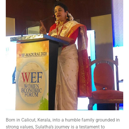
Born in Calicut, Kerala, into a humble family grounded in
strong values, Sulatha’s journey is a testament to