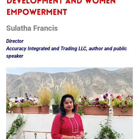
Sulatha Francis
Director
Accuracy Integrated and Trading LLC, author and public
speaker