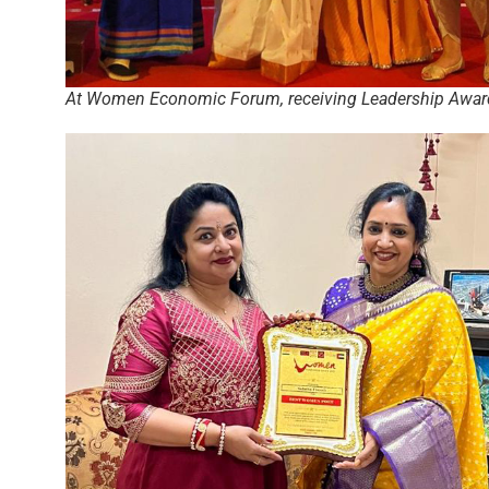
At Women Economic Forum, receiving Leadership Awar