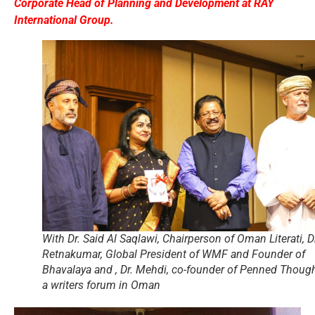
Corporate Head of Planning and Development at RAY
International Group.
With Dr. Said Al Saqlawi, Chairperson of Oman Literati, D
Retnakumar, Global President of WMF and Founder of
Bhavalaya and , Dr. Mehdi, co-founder of Penned Though
a writers forum in Oman