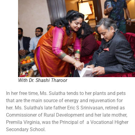
With Dr. Shashi Tharoor
In her free time, Ms. Sulatha tends to her plants and pets
that are the main source of energy and rejuvenation for
her. Ms. Sulatha’s late father Eric S Srinivasan, retired as
Commissioner of Rural Development and her late mother,
Premila Virginia, was the Principal of a Vocational Higher
Secondary School.