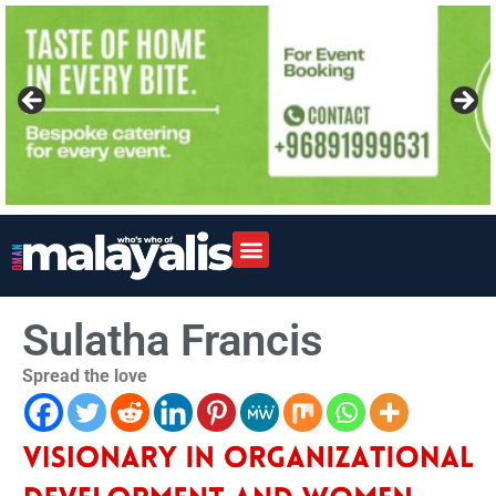
Sulatha Francis
Spread the love