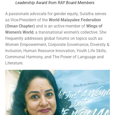
Leadership Award from RAY Board Members
A passionate advocate for gender equity, Sulatha serves
as Vice-President of the
World Malayalee Federation
(Oman Chapter)
and is an active member of
Wings of
Women’s World
, a transnational women’s collective. She
frequently addresses global forums on topics such as:
Women Empowerment, Corporate Governance, Diversity &
Inclusion, Human Resource Innovation, Youth Life Skills,
Communal Harmony, and The Power of Language and
Literature.