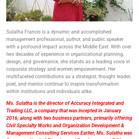
Sulatha Francis is a dynamic and accomplished
management professional, author, and public speaker
with a profound impact across the Middle East. With over
two decades of experience in organizational planning,
design, and governance, she stands as a leading voice in
corporate strategy and women empowerment. Her
multifaceted contributions as a strategist, thought leader,
poet, and mentor continue to inspire transformation
within institutions and individuals alike.
Ms. Sulatha is the director of Accuracy Integrated and
Trading LLC, a company that was incepted in January
2016, along with two business partners, primarily offering
Civil Specialty Works and Organization Development &
Management Consulting Services Earlier, Ms. Sulatha was