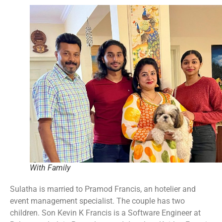
With Family
Sulatha is married to Pramod Francis, an hotelier and
event management specialist. The couple has two
children. Son Kevin K Francis is a Software Engineer at