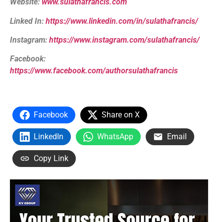
Website:
www.sulathafrancis.com
Linked In:
https://www.linkedin.com/in/sulathafrancis/
Instagram:
https://www.instagram.com/sulathafrancis/
Facebook:
https://www.facebook.com/authorsulathafrancis
Facebook
Share on X
LinkedIn
WhatsApp
Email
Copy Link