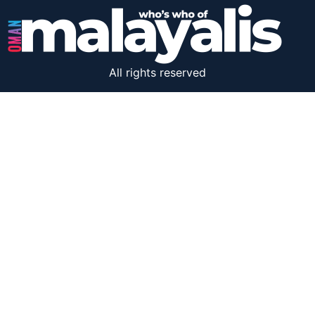
All rights reserved