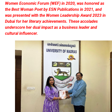
Women Economic Forum (WEF) in 2020, was honored as
the Best Woman Poet by ESN Publications in 2021, and
was presented with the Women Leadership Award 2023 in
Dubai for her literary achievements. These accolades
underscore her dual impact as a business leader and
cultural influencer.