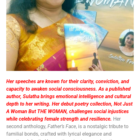
Her speeches are known for their clarity, conviction, and
capacity to awaken social consciousness. As a published
author, Sulatha brings emotional intelligence and cultural
depth to her writing. Her debut poetry collection, Not Just
A Woman But THE WOMAN, challenges social injustices
while celebrating female strength and resilience.
Her
second anthology,
Father’s Face
, is a nostalgic tribute to
familial bonds, crafted with lyrical elegance and