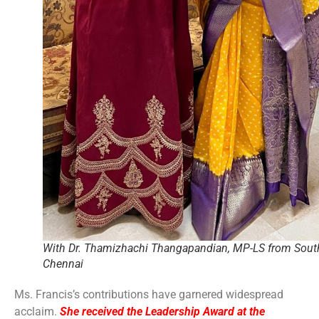
With Dr. Thamizhachi Thangapandian, MP-LS from Sout
Chennai
Ms. Francis’s contributions have garnered widespread
acclaim.
She received the Leadership Award at the