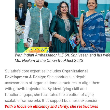
With Indian Ambassador H.E Sri. Srinivasan and his wif
Ms. Neelam at the Oman Bookfest 2025
Sulatha’s core expertise includes
Organizational
Development & Design
: She conducts in-depth
assessments of organizational structures to align them
with growth trajectories. By identifying skill and
functional gaps, she facilitates the creation of agile,
scalable frameworks that support business expansion.
With a focus on efficiency and clarity, she restructures