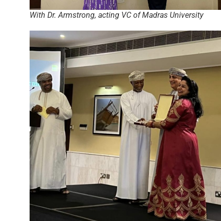
With Dr. Armstrong, acting VC of Madras University