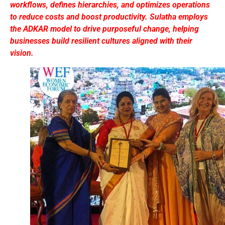
workflows, defines hierarchies, and optimizes operations
to reduce costs and boost productivity. Sulatha employs
the ADKAR model to drive purposeful change, helping
businesses build resilient cultures aligned with their
vision.