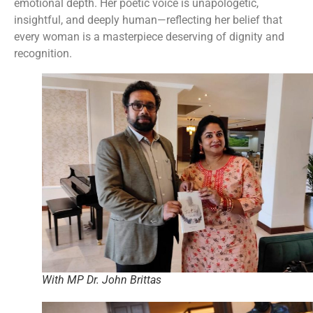
emotional depth. Her poetic voice is unapologetic,
insightful, and deeply human—reflecting her belief that
every woman is a masterpiece deserving of dignity and
recognition.
With MP Dr. John Brittas