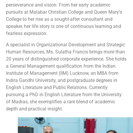
perseverance and vision. From her early academic
pursuits at Malabar Christian College and Queen Mary’s
College to her rise as a sought-after consultant and
speaker, her life story is one of continuous learning and
fearless expression.
A specialist in Organizational Development and Strategic
Human Resources, Ms. Sulatha Francis brings more than
20 years of distinguished corporate experience. She holds
a General Management qualification from the Indian
Institute of Management (IIM) Lucknow, an MBA from
Indira Gandhi University, and postgraduate degrees in
English Literature and Public Relations. Currently
pursuing a PhD in English Literature from the University
of Madras, she exemplifies a rare blend of academic
depth and practical insight.